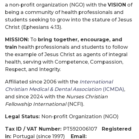
a non-profit organization (NGO) with the
VISION
of
being a community of health professionals and
students seeking to grow into the stature of Jesus
Christ (Ephesians 4:13).
MISSION:
To
bring together, encourage, and
train
health professionals and students to follow
the example of Jesus Christ as agents of integral
health, serving with Competence, Compassion,
Respect, and Integrity.
Affiliated since 2006 with the
International
Christian Medical & Dental Association
(ICMDA)
,
and since 2024 with the
Nurses Christian
Fellowship International
(NCFI).
Legal Status:
Non-profit Organization (NGO)
Tax ID / VAT Number:
PT592006107
Registered
in:
Portugal (since 1997)
Email: