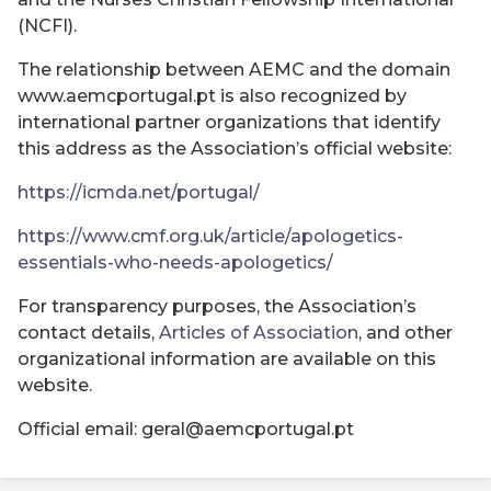
(NCFI).
The relationship between AEMC and the domain
www.aemcportugal.pt is also recognized by
international partner organizations that identify
this address as the Association’s official website:
https://icmda.net/portugal/
https://www.cmf.org.uk/article/apologetics-
essentials-who-needs-apologetics/
For transparency purposes, the Association’s
contact details,
Articles of Association
, and other
organizational information are available on this
website.
Official email: geral@aemcportugal.pt