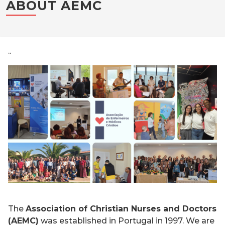
ABOUT AEMC
..
The
Association of Christian Nurses and Doctors
(AEMC)
was established in Portugal in 1997. We are