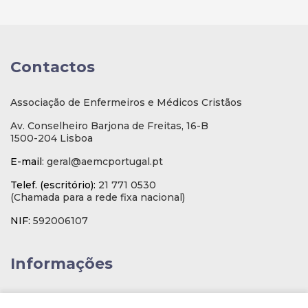
Contactos
Associação de Enfermeiros e Médicos Cristãos
Av. Conselheiro Barjona de Freitas, 16-B
1500-204 Lisboa
E-mail
: geral@aemcportugal.pt
Telef. (escritório):
21 771 0530
(Chamada para a rede fixa nacional)
NIF:
592006107
Informações
Inscrição na Newsletter