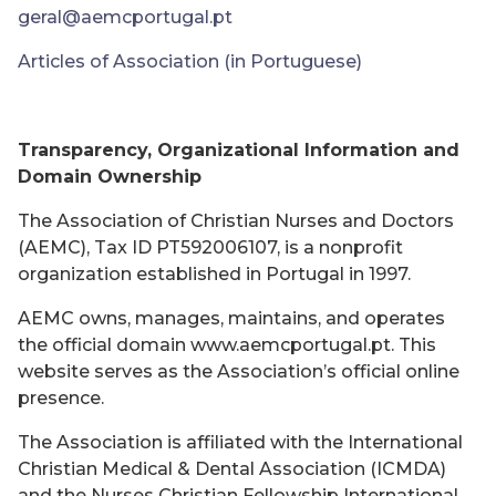
geral@aemcportugal.pt
Articles of Association (in Portuguese)
Transparency, Organizational Information and
Domain Ownership
The Association of Christian Nurses and Doctors
(AEMC), Tax ID PT592006107, is a nonprofit
organization established in Portugal in 1997.
AEMC owns, manages, maintains, and operates
the official domain www.aemcportugal.pt. This
website serves as the Association’s official online
presence.
The Association is affiliated with the International
Christian Medical & Dental Association (ICMDA)
and the Nurses Christian Fellowship International