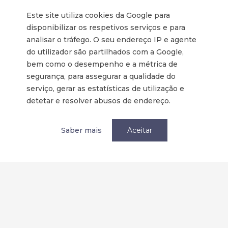
Tornar-se membro
Este site utiliza cookies da Google para
disponibilizar os respetivos serviços e para
Política de privacidade / Privacy
analisar o tráfego. O seu endereço IP e agente
Termos e condições
do utilizador são partilhados com a Google,
Terms and Conditions
bem como o desempenho e a métrica de
segurança, para assegurar a qualidade do
serviço, gerar as estatísticas de utilização e
Parcerias
detetar e resolver abusos de endereço.
Saber mais
Aceitar
Redes Sociais: